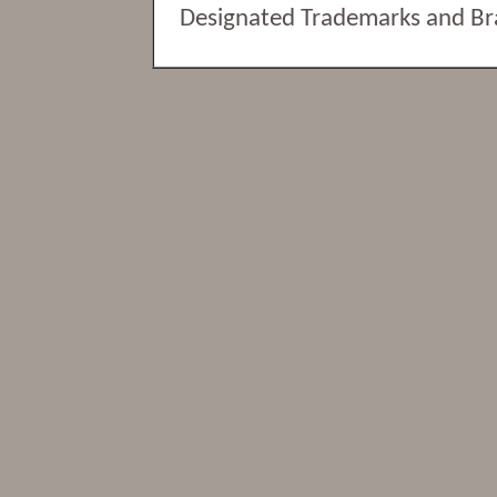
Designated Trademarks and Bran