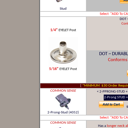
Stud
Select "ADD To C
DOT 
Con
1/4"
EYELET Post
DOT ~ DURABL
Conforms
5/16"
EYELET Post
[
*MINIMUM $30 Order Requir
COMMON SENSE
< 2-PPRONG-STUD + 
2-Prong STUD + 
$
2-Prong-Stud (4052)
Select "ADD To C
COMMON SENSE
Has a
longer neck a