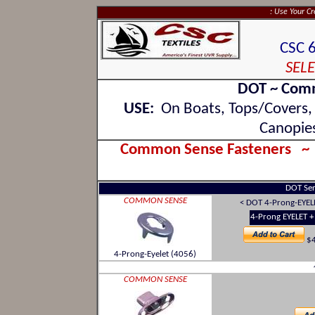
: Use Your C
CSC 
SELE
DOT ~ Comm
USE:
On Boats, Tops/Covers, W
Canopies
Common Sense Fasteners 
DOT Seri
COMMON SENSE
< DOT 4-Prong-EYE
4-Prong EYELET 
$4
4-Prong-Eyelet (4056)
COMMON SENSE