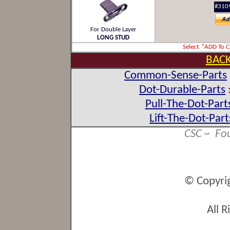
#310
For Double Layer
LONG STUD
Select "ADD To 
BACK
Common-Sense-Parts
Dot-Durable-Parts
Pull-The-Dot-Part
Lift-The-Dot-Part
CSC ~ Fo
© Copyri
All 