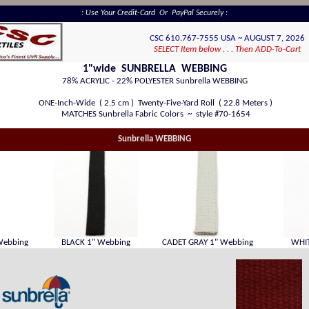
: Use Your Credit-Card Or PayPal Securely :
CSC 610.767-7555 USA ~ AUGUST 7, 2026
SELECT Item below . . . Then ADD-To-Cart
1"wide SUNBRELLA WEBBING
78% ACRYLIC - 22% POLYESTER Sunbrella WEBBING
ONE-Inch-Wide ( 2.5 cm ) Twenty-Five-Yard Roll ( 22.8 Meters )
MATCHES Sunbrella Fabric Colors ~ style #70-1654
Sunbrella WEBBING
Webbing
BLACK 1" Webbing
CADET GRAY 1" Webbing
WHIT