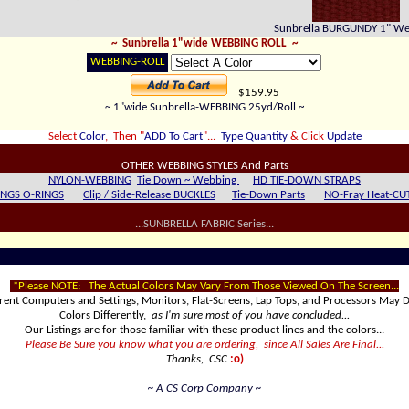
Sunbrella BURGUNDY 1" W
~ Sunbrella 1"wide WEBBING ROLL
~
WEBBING-ROLL
$159.95
~ 1"wide Sunbrella-WEBBING 25yd/Roll ~
Select
Color
, Then "
ADD To Cart
"...
Type Quantity
& Click
Update
OTHER WEBBING STYLES And Parts
NYLON-WEBBING
Tie Down ~ Webbing
HD T
IE-DOWN STRAPS
INGS O-RINGS
Clip / Side-Release BUCKLES
Tie-Down Parts
NO-Fray Heat-CU
...SUNBRELLA FABRIC Series...
*Please NOTE:
The Actual Colors May Vary From Those Viewed On The Screen...
erent Computers and Settings, Monitors, Flat-Screens, Lap Tops, and Processors May D
Colors Differently,
as I'm sure most of you have concluded...
Our Listings are for those familiar with these product lines and the colors...
Please Be Sure you know what you are ordering, since All Sales Are Final...
Thanks, CSC
:o)
~ A CS Corp Company ~