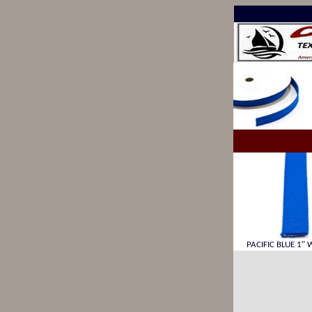
PACIFIC BLUE 1" 