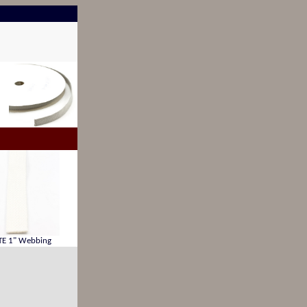
E 1" Webbing