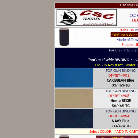
: Use Your C
CSC 
SEL
TOP GUN
M
ONE-Inch Wide
Made of Top
(Shaped L
For the matching
TopGun 1"wide BINDING :
Tw
UV-Sun-Resistant, Water-Re
TOP GUN BINDING
DF/TET-4901 :
CARIBBEAN Blue
33/463-TG
TOP GUN BINDING
DF/TET-4908 :
Hemp BEIGE
86/465-TG
TOP GUN BINDING
DF/TET-4904 :
NAVY Blue
333/474-TG
Select COLOR, "ADD To CART