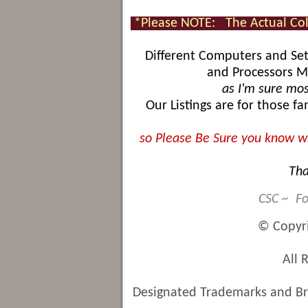
*Please NOTE:
The Actual Co
Different Computers and Sett
and Processors Ma
as I'm sure mos
Our Listings are for those f
so Please Be Sure you know wh
Tha
CSC ~ Fo
© Copyr
All 
Designated Trademarks and Bra