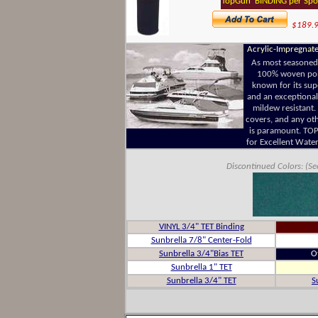
TopGun BINDING per Spo
$189.
Acrylic-Impregnate
As most seasoned
100% woven polye
known for its supe
and an exceptionall
mildew resistant.
covers, and any ot
is paramount. TOP 
for Excellent Water
Discontinued Colors: (Se
VINYL 3/4" TET Binding
Sunbrella 7/8" Center-Fold
Sunbrella 3/4"Bias TET
O
Sunbrella 1" TET
Sunbrella 3/4" TET
S