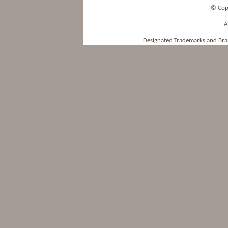
© Cop
A
Designated Trademarks and Bran