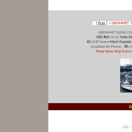
[
Prev
] < GROMMET T
GROMMET SIZING CH
SIZE #00
=3/16"
Hole-D
#2
=3/8"Hole
<<Most Popular
Available By Phone:
#6
=
These Items Ship from 
B
CSC ~