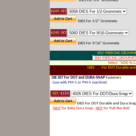
DIES For 3/8" Grommets
$249. SET
DIES For 1/2" Grommets
$249. SET
DIES For 9/16" Grommets
SELF-PIERCING GROMM
SELF-PIERCING GROMMETS 
Select "ADD To 
DIES . . . For DOT Durable an
DIE SET For DOT and DURA-SNAP
Fasteners
(use with PM-1 or PM-5 machine)
SET
:
$159.
DIES For DOT Durable and Dura Snap
(
NOT
for Baby Dura Snap;
NOT
for Pull-the-dot)