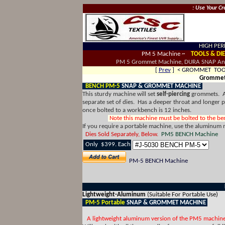
: Use Your Cr
HIGH PER
PM 5 Machine ~
TOOLS & DIE
PM 5 Grommet Machine, DURA SNAP An
[
Prev
] < GROMMET TO
Grommet 
BENCH PM-5
SNAP & GROMMET MACHINE
This sturdy machine will set
self-piercing
grommets. 
separate set of dies. Has a deeper throat and longer
once bolted to a workbench is 12 inches.
Note this machine must be bolted to the benc
If you require a portable machine, use the aluminum
Dies Sold Separately, Below.
PM5 BENCH Machine
Only $399. Each
PM-5 BENCH Machine
Lightweight-Aluminum
(Suitable For Portable Use)
PM-5 Portable
SNAP & GROMMET MACHINE
A lightweight aluminum version of the PM5 machin