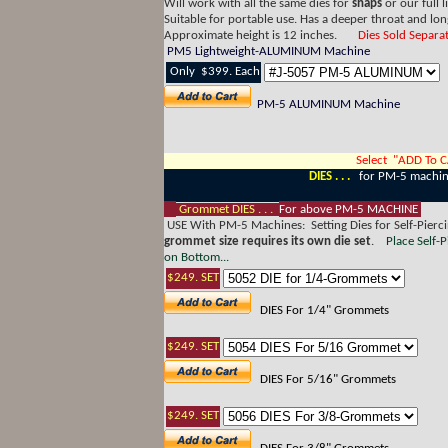
Will work with all the same dies for
snaps
or our full l
Suitable for portable use. Has a deeper throat and l
Approximate height is 12 inches.
Dies Sold Separat
PM5 Lightweight-ALUMINUM Machine
Only $399. Each
PM-5 ALUMINUM Machine
Select "ADD To 
DIES . . .
for PM-5 machi
Grommet DIES . . .
For above PM-5 MACHINE
USE With PM-5 Machines: Setting Dies for Self-Pierc
grommet size requires its own die set
.
Place Self-
on Bottom...
$249. SET
DIES For 1/4" Grommets
$249. SET
DIES For 5/16" Grommets
$249. SET