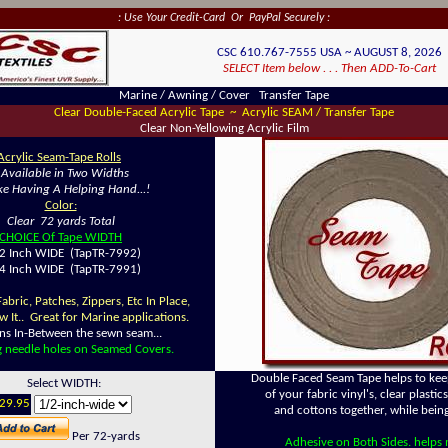
: Use Your Credit-Card Or PayPal Securely :
CSC 610.767-7555 USA ~ AUGUST 8, 2026
SELECT Item below . . . Then ADD-To-Cart
Marine / Awning / Cover Transfer Tape
Clear Double-Faced Acrylic Tape ~ Acrylic SEAM / Transfer Tape
Clear Non-Yellowing Acrylic Film
Acrylic Seam-Tape Rolls
~
Available in Two Widths
Like Having A Helping Hand...!
Color:
Clear 72 yards Total
CHOICE Of Tape WIDTH
 Inch WIDE (TapTR-7992)
 Inch WIDE (TapTR-7991)
bric, Patches, Zippers, Etc In Place,
w It.. Great for Marine applications.
ins In-Between the sewn seam...
g needle holes on Seamed Covers.
Double Faced Seam Tape helps to kee
Select WIDTH:
of your fabric vinyl's, clear plastic
29.95
and cottons together, while bein
Per 72-yards
Adhesive on Both Sides. helps