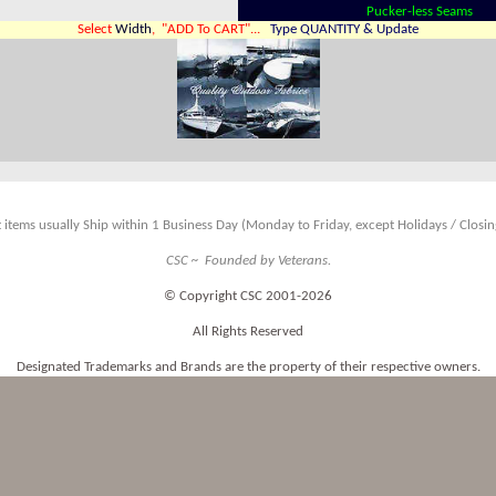
Pucker-less Seams
Select
Width
, "ADD To CART"...
Type QUANTITY & Update
 items usually Ship within 1 Business Day (Monday to Friday, except Holidays / Closing
CSC ~ Founded by Veterans.
© Copyright CSC 2001-2026
All Rights Reserved
Designated Trademarks and Brands are the property of their respective owners.