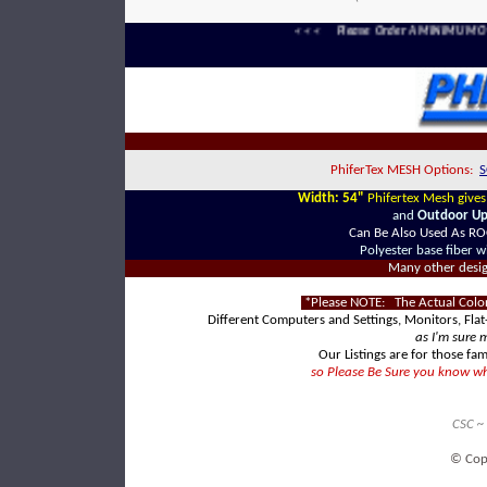
< < < Please Order A MINIMUM Of F
PhiferTex MESH Options:
S
Width: 54"
Phifertex Mesh give
and
Outdoor Uph
Can Be Also Used As R
Polyester base fiber w
Many other designs
*Please NOTE: The Actual Color
Different Computers and Settings, Monitors, Flat
as I'm sure 
Our Listings are for those fam
so Please Be Sure you know wha
CSC ~
© Cop