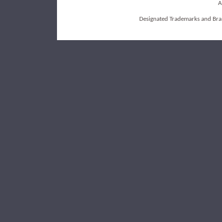
A
Designated Trademarks and Bran