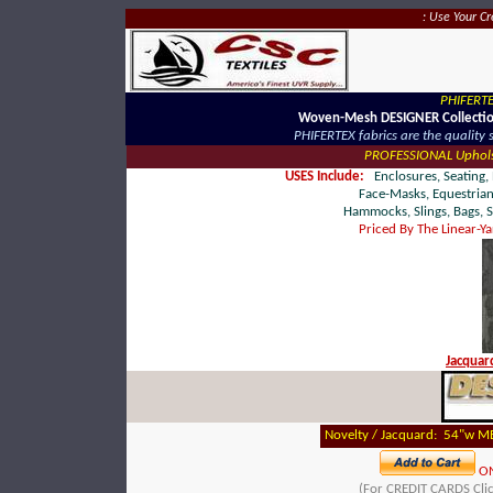
: Use Your C
PHIFERTE
Woven-Mesh DESIGNER Collecti
PHIFERTEX fabrics are the quality 
PROFESSIONAL Upholst
USES Include:
Enclosures, Seating, 
Face-Masks, Equestrian
Hammocks, Slings,
Bags, S
Priced By The Linear-Y
Jacqua
Novelty / Jacquard: 54"w ME
O
(For CREDIT CARDS Cli