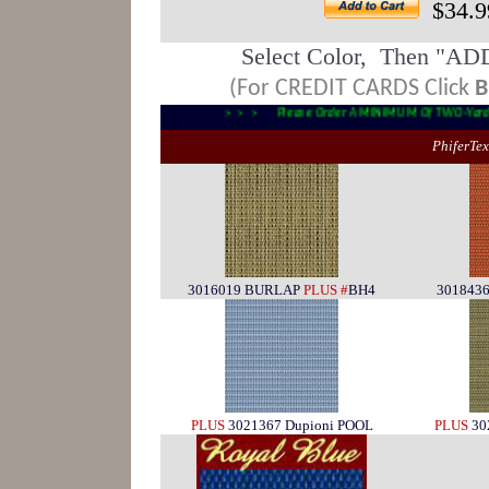
$34.9
Select Color, Then "AD
(For CREDIT CARDS Click
B
> > > Please Order A MINIMUM Of TWO-Y
PhiferTe
3016019 BURLAP
PLUS #
BH4
3018436
PLUS
3021367 Dupioni POOL
PLUS
30