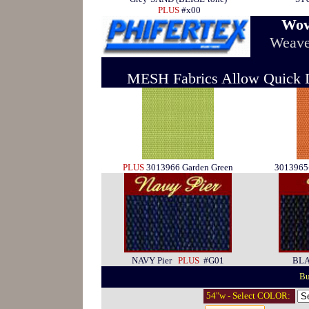
PLUS
#x00
Wov
Weave
MESH Fabrics Allow Quick Dr
PLUS
3013966 Garden Green
301396
NAVY Pier
PLUS
#G01
BL
Bu
54"w - Select COLOR: