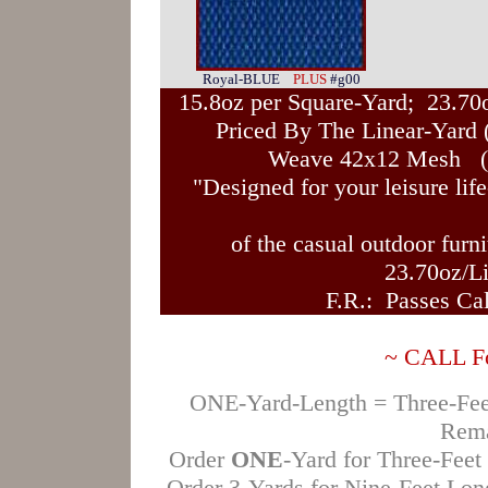
Royal-BLUE
PLUS
#g00
15.8oz per Square-Yard; 23.70
Priced By The Linear-Yard 
Weave 42x12 Mesh (O
"Designed for your leisure life
of the casual outdoor furn
23.70oz/L
F.R.: Passes Cal
~ CALL For
ONE-Yard-Length = Three-Feet 
Rema
Order
ONE
-Yard for Three-Feet
Order 3-Yards for Nine-Feet Lo