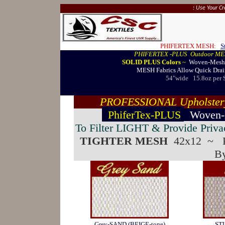
: Use Your C
PHIFERTEX MESH:
S
PHIFERTEX -PLUS Outdoor ME
SOLID PLUS Colors
~
Woven-Mesh D
MESH Fabrics Allow Quick Drain
54"wide
15.8oz per 
PROFESSIONAL Upholstery 
PhiferTex-PLUS
Woven
To Filter LIGHT & Provide Priva
TIGHTER MESH
42x12 ~
By
Grey-SAND (BEIGE-tone)
ST