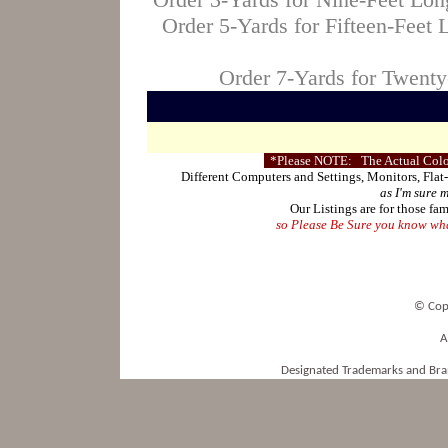
Order 5-Yards for Fifteen-Feet
Order 7-Yards for Twent
*Please NOTE: The Actual Color
Different Computers and Settings, Monitors, Flat
as I'm sure 
Our Listings are for those fam
so Please Be Sure you know what
© Cop
A
Designated Trademarks and Bran